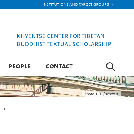
Institutions and target groups
Khyentse Center for Tibetan
Buddhist Textual Scholarship
PEOPLE
CONTACT
Photo: UHH/Denstorf