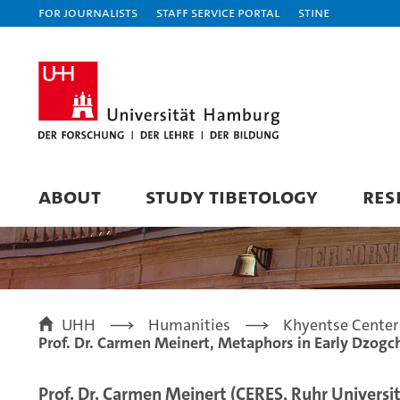
For journalists
Staff Service Portal
STiNE
ABOUT
STUDY TIBETOLOGY
RES
UHH
Humanities
Khyentse Center 
Prof. Dr. Carmen Meinert, Metaphors in Early Dzogch
Prof. Dr. Carmen Meinert (CERES, Ruhr Univers