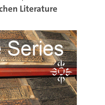
chen Literature