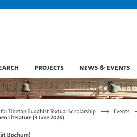
EARCH
PROJECTS
NEWS & EVENTS
for Tibetan Buddhist Textual Scholarship
Events
en Literature (3 June 2026)
ität Bochum)