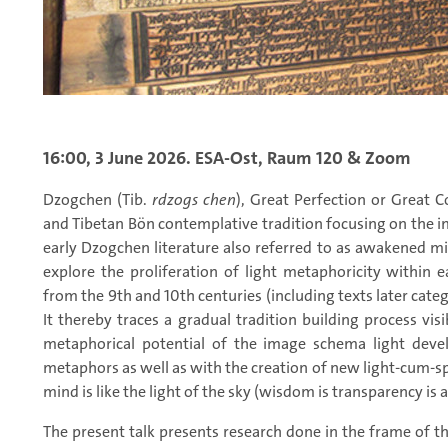
16:00, 3 June 2026. ESA-Ost, Raum 120 & Zoom
Dzogchen (Tib.
rdzogs chen
), Great Perfection or Great 
and Tibetan Bön contemplative tradition focusing on the im
early Dzogchen literature also referred to as awakened mi
explore the proliferation of light metaphoricity within 
from the 9th and 10th centuries (including texts later cate
It thereby traces a gradual tradition building process visib
metaphorical potential of the image schema light devel
metaphors as well as with the creation of new light-cum-s
mind is like the light of the sky (wisdom is transparency i
The present talk presents research done in the frame of t