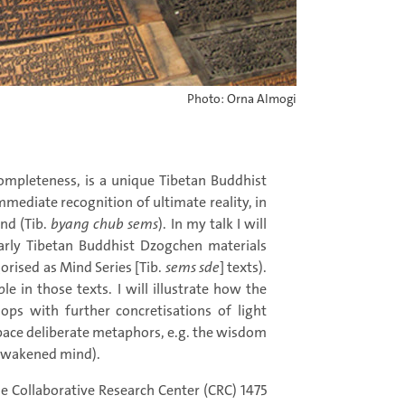
Photo: Orna Almogi
Completeness, is a unique Tibetan Buddhist
mediate recognition of ultimate reality, in
nd (Tib.
byang chub sems
). In my talk I will
early Tibetan Buddhist Dzogchen materials
gorised as Mind Series [Tib.
sems sde
] texts).
le in those texts. I will illustrate how the
ops with further concretisations of light
pace deliberate metaphors, e.g. the wisdom
s awakened mind).
he Collaborative Research Center (CRC) 1475