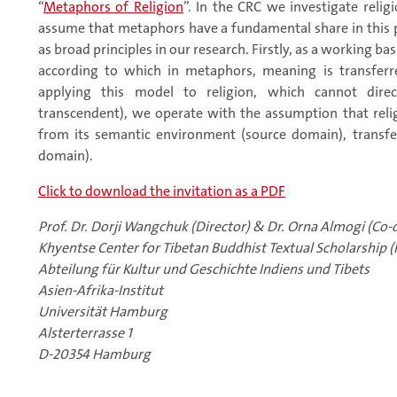
“
Metaphors of Religion
”. In the CRC we investigate rel
assume that metaphors have a fundamental share in this 
as broad principles in our research. Firstly, as a working b
according to which in metaphors, meaning is transfer
applying this model to religion, which cannot direct
transcendent), we operate with the assumption that rel
from its semantic environment (source domain), transf
domain).
Click to download the invitation as a PDF
Prof. Dr. Dorji Wangchuk (Director) & Dr. Orna Almogi (Co-d
Khyentse Center for Tibetan Buddhist Textual Scholarship (
Abteilung für Kultur und Geschichte Indiens und Tibets
Asien-Afrika-Institut
Universität Hamburg
Alsterterrasse 1
D-20354 Hamburg