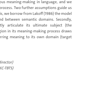
igious meaning-making in language, and we
process. Two further assumptions guide us
asis, we borrow from Lakoff (1986) the model
red between semantic domains. Secondly,
ly articulate its ultimate subject (the
igion in its meaning-making process draws
erring meaning to its own domain (target
irector)
KC-TBTS)