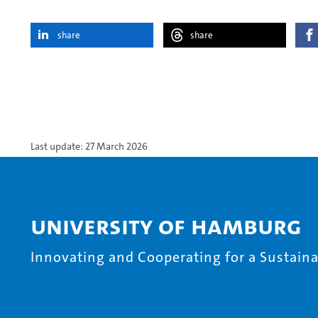
share
share
Last update: 27 March 2026
University of Hamburg
Innovating and Cooperating for a Sustainab