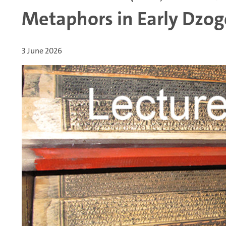
Metaphors in Early Dzog
3 June 2026