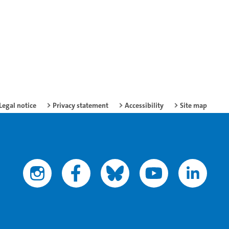
Legal notice
Privacy statement
Accessibility
Site map