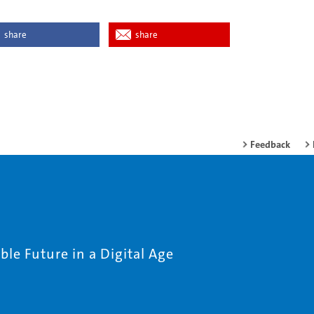
share
share
Feedback
le Future in a Digital Age