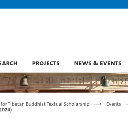
EARCH
PROJECTS
NEWS & EVENTS
for Tibetan Buddhist Textual Scholarship
Events
 2024)