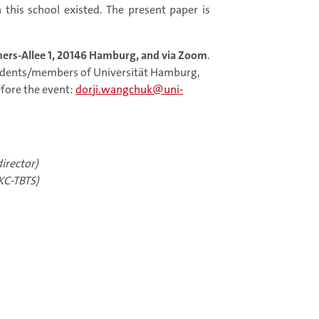
h this school existed. The present paper is
ers-Allee 1, 20146 Hamburg, and via Zoom
.
tudents/members of Universität Hamburg,
efore the event:
dorji.wangchuk@uni-
irector)
KC-TBTS)