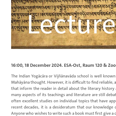
16:00, 18 December 2024. ESA-Ost, Raum 120 & Zo
The Indian Yogācāra or Vijñānavāda school is well known 
Mahāyāna thought. However, it is difficult to find reliable,
that inform the reader in detail about the literary history 
many aspects of its teachings and literature are still deba
often excellent studies on individual topics that have ap
recent decades, it is a desideratum that our knowledge 
Anyone who wishes to write such a book must first give a de