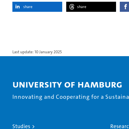
share
share
Last update: 10 January 2025
University of Hamburg
Innovating and Cooperating for a Sustainab
Studies
Resear