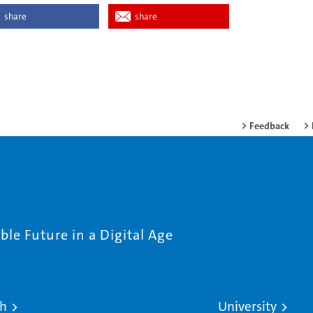
share
share
Feedback
le Future in a Digital Age
ch
University