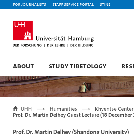
For journalists
Staff Service Portal
STiNE
ABOUT
STUDY TIBETOLOGY
RES
UHH
Humanities
Khyentse Center 
Prof. Dr. Martin Delhey Guest Lecture (18 December
Prof. Dr. Martin Delhey (Shandong University)