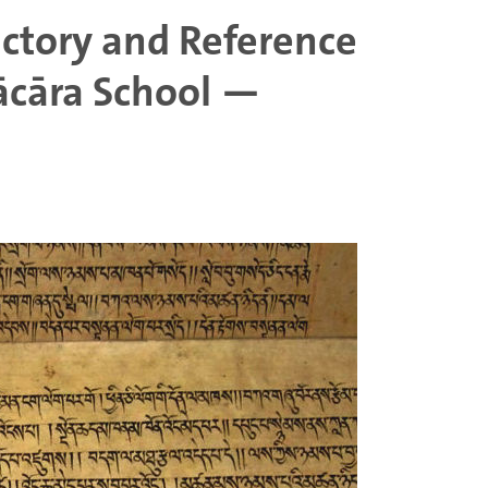
uctory and Reference
ācāra School —