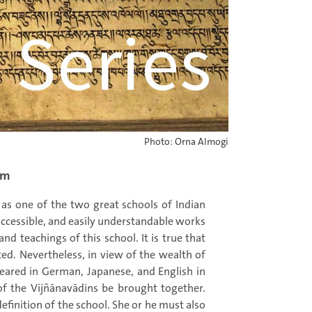
Photo: Orna Almogi
om
as one of the two great schools of Indian
 accessible, and easily understandable works
and teachings of this school. It is true that
ted. Nevertheless, in view of the wealth of
peared in German, Japanese, and English in
of the Vijñānavādins be brought together.
finition of the school. She or he must also