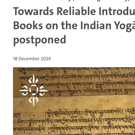
Towards Reliable Introd
Books on the Indian Yog
postponed
18 December 2024