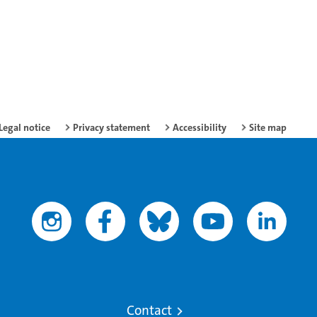
Legal notice
Privacy statement
Accessibility
Site map
Contact