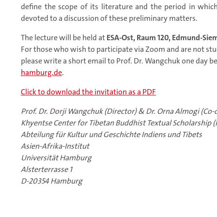
define the scope of its literature and the period in whic
devoted to a discussion of these preliminary matters.
The lecture will be held at
ESA-Ost, Raum 120, Edmund-Siem
For those who wish to participate via Zoom and are not s
please write a short email to Prof. Dr. Wangchuk one day b
hamburg.de
.
Click to download the invitation as a PDF
Prof. Dr. Dorji Wangchuk (Director) & Dr. Orna Almogi (Co-d
Khyentse Center for Tibetan Buddhist Textual Scholarship (
Abteilung für Kultur und Geschichte Indiens und Tibets
Asien-Afrika-Institut
Universität Hamburg
Alsterterrasse 1
D-20354 Hamburg