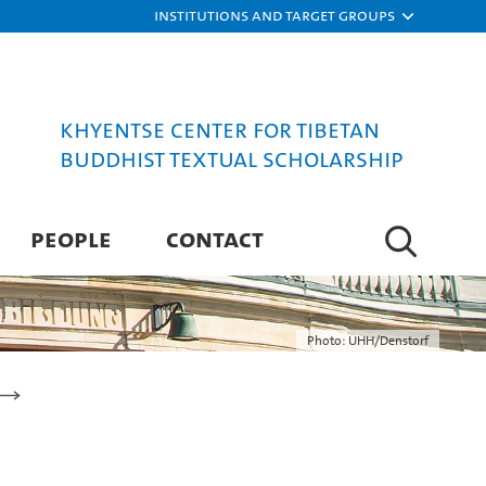
Institutions and target groups
Khyentse Center for Tibetan
Buddhist Textual Scholarship
PEOPLE
CONTACT
Photo: UHH/Denstorf